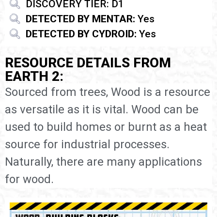
DISCOVERY TIER: D1
DETECTED BY MENTAR:
Yes
DETECTED BY CYDROID:
Yes
RESOURCE DETAILS FROM
EARTH 2:
Sourced from trees, Wood is a resource
as versatile as it is vital. Wood can be
used to build homes or burnt as a heat
source for industrial processes.
Naturally, there are many applications
for wood.