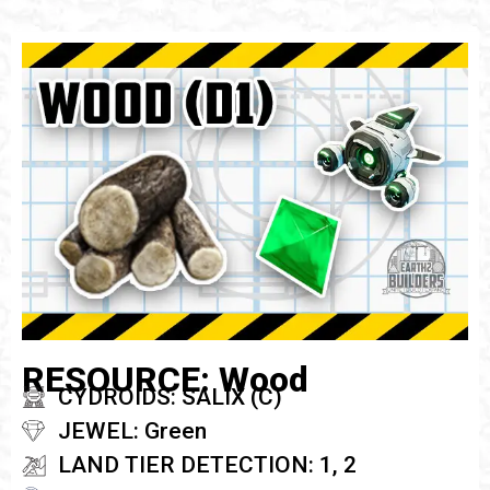
RESOURCE: Wood
CYDROIDS: SALIX (C)
JEWEL: Green
LAND TIER DETECTION: 1, 2