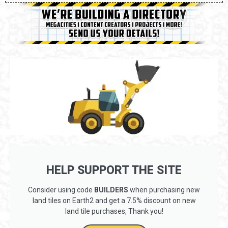
HELP SUPPORT THE SITE
Consider using code
BUILDERS
when purchasing new
land tiles on Earth2 and get a 7.5% discount on new