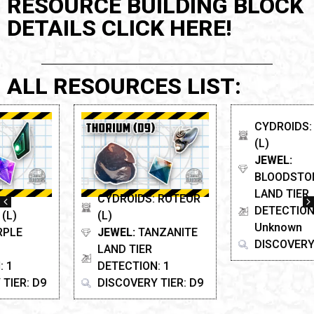
RESOURCE BUILDING BLOCK
DETAILS CLICK HERE!
ALL RESOURCES LIST:
CYDROIDS: ROTEOR
CYDROIDS: SCARAB
(L)
(L)
JEWEL:
TANZANITE
JEWEL:
LAND TIER
BLOODSTONE
DETECTION: 1
LAND TIER
DISCOVERY TIER: D9
DETECTION:
Unknown