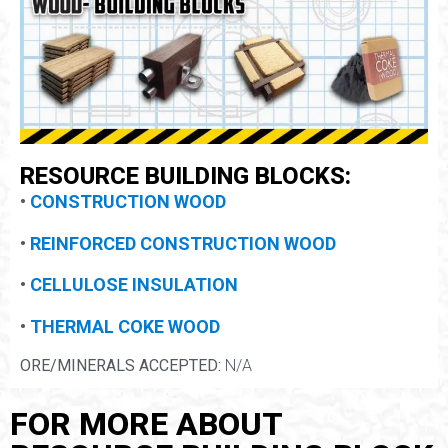
RESOURCE BUILDING BLOCKS:
•
CONSTRUCTION WOOD
•
REINFORCED CONSTRUCTION WOOD
•
CELLULOSE INSULATION
•
THERMAL COKE WOOD
ORE/MINERALS ACCEPTED:
N/A
FOR MORE ABOUT