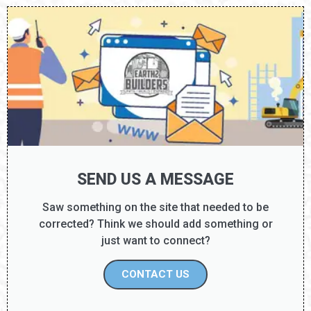
DISCOVERY TIER: D8
SEND US A MESSAGE
Saw something on the site that needed to be
corrected? Think we should add something or
just want to connect?
CONTACT US