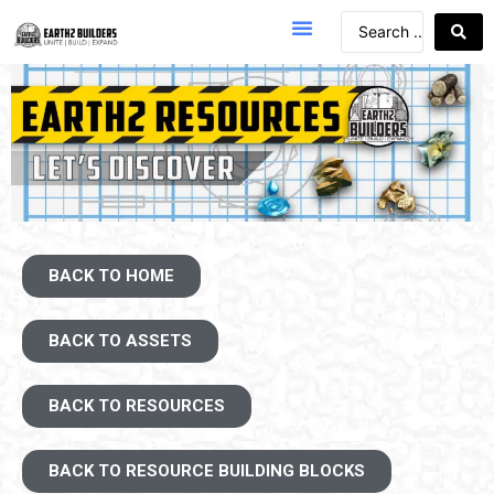
BACK TO HOME
BACK TO ASSETS
BACK TO RESOURCES
BACK TO RESOURCE BUILDING BLOCKS