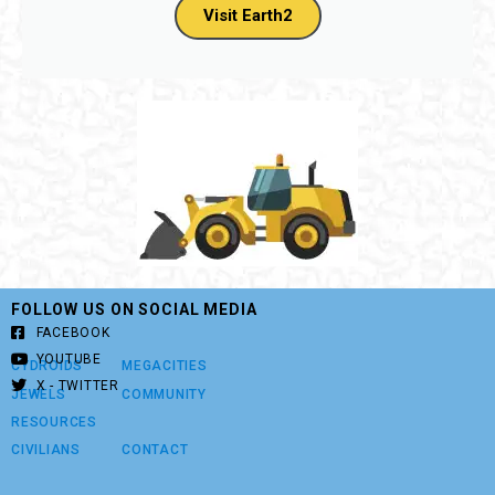
land tile purchases, Thank you!
Visit Earth2
FOLLOW US ON SOCIAL MEDIA
FACEBOOK
YOUTUBE
CYDROIDS
MEGACITIES
X - TWITTER
JEWELS
COMMUNITY
RESOURCES