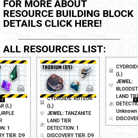
FOR MORE ABOUT
RESOURCE BUILDING BLOCK
DETAILS CLICK HERE!
ALL RESOURCES LIST:
CYDROIDS: ROTEOR
CYDROIDS: SCARAB
(L)
(L)
JEWEL:
TANZANITE
JEWEL:
LAND TIER
BLOODSTONE
DETECTION: 1
LAND TIER
DISCOVERY TIER: D9
DETECTION: