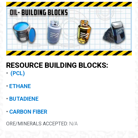
RESOURCE BUILDING BLOCKS:
•
(PCL)
•
ETHANE
•
BUTADIENE
•
CARBON FIBER
ORE/MINERALS ACCEPTED:
N/A