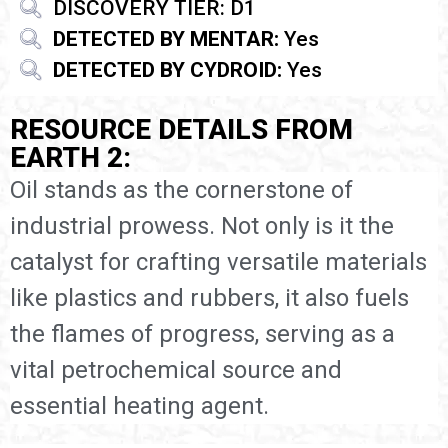
DISCOVERY TIER: D1
DETECTED BY MENTAR:
Yes
DETECTED BY CYDROID:
Yes
RESOURCE DETAILS FROM
EARTH 2:
Oil stands as the cornerstone of
industrial prowess. Not only is it the
catalyst for crafting versatile materials
like plastics and rubbers, it also fuels
the flames of progress, serving as a
vital petrochemical source and
essential heating agent.