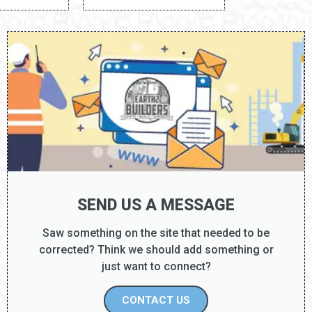
Unknown
DISCOVERY TIER: D8
SEND US A MESSAGE
Saw something on the site that needed to be
corrected? Think we should add something or
just want to connect?