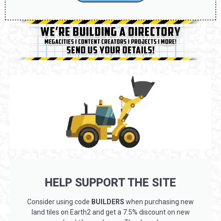
CONTACT US
HELP SUPPORT THE SITE