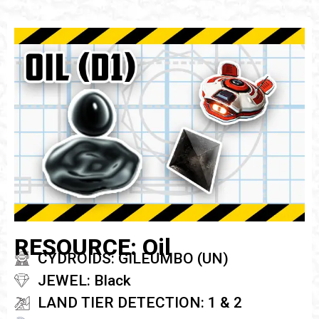
RESOURCE: Oil
CYDROIDS: GILEUMBO (UN)
JEWEL: Black
LAND TIER DETECTION: 1 & 2