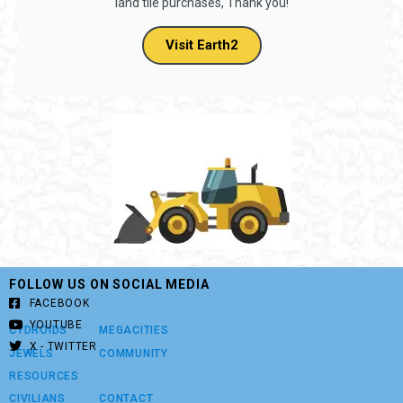
Consider using code
BUILDERS
when purchasing new
land tiles on Earth2 and get a 7.5% discount on new
land tile purchases, Thank you!
Visit Earth2
FOLLOW US ON SOCIAL MEDIA
FACEBOOK
YOUTUBE
CYDROIDS
MEGACITIES
X - TWITTER
JEWELS
COMMUNITY