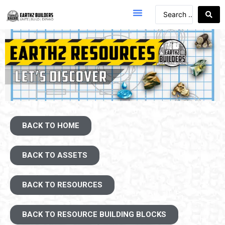
BACK TO HOME
BACK TO ASSETS
BACK TO RESOURCES
BACK TO RESOURCE BUILDING BLOCKS