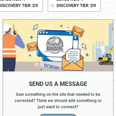
DISCOVERY TIER: D9
SEND US A MESSAGE
Saw something on the site that needed to be
corrected? Think we should add something or
just want to connect?