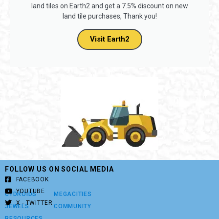
land tiles on Earth2 and get a 7.5% discount on new
land tile purchases, Thank you!
Visit Earth2
FOLLOW US ON SOCIAL MEDIA
FACEBOOK
YOUTUBE
CYDROIDS
MEGACITIES
X - TWITTER
JEWELS
COMMUNITY
RESOURCES