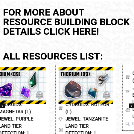
FOR MORE ABOUT
RESOURCE BUILDING BLOCK
DETAILS CLICK HERE!
ALL RESOURCES LIST:
CYDROIDS: SCARAB
(L)
JEWEL:
BLOODSTONE
LAND TIER
CYDROIDS: ROTEOR
DETECTION:
(L)
Unknown
JEWEL:
TANZANITE
DISCOVERY TIER: D8
LAND TIER
DETECTION: 1