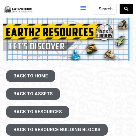
BACK TO HOME
BACK TO ASSETS
BACK TO RESOURCES
BACK TO RESOURCE BUILDING BLOCKS