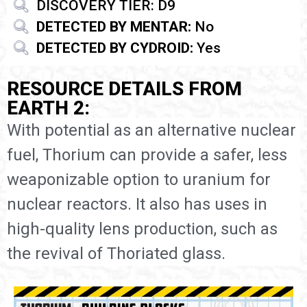
DISCOVERY TIER: D9
DETECTED BY MENTAR:
No
DETECTED BY CYDROID:
Yes
RESOURCE DETAILS FROM
EARTH 2:
With potential as an alternative nuclear
fuel, Thorium can provide a safer, less
weaponizable option to uranium for
nuclear reactors. It also has uses in
high-quality lens production, such as
the revival of Thoriated glass.