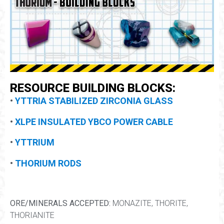
RESOURCE BUILDING BLOCKS:
•
YTTRIA STABILIZED ZIRCONIA GLASS
•
XLPE INSULATED YBCO POWER CABLE
•
YTTRIUM
•
THORIUM RODS
ORE/MINERALS ACCEPTED:
MONAZITE, THORITE,
THORIANITE