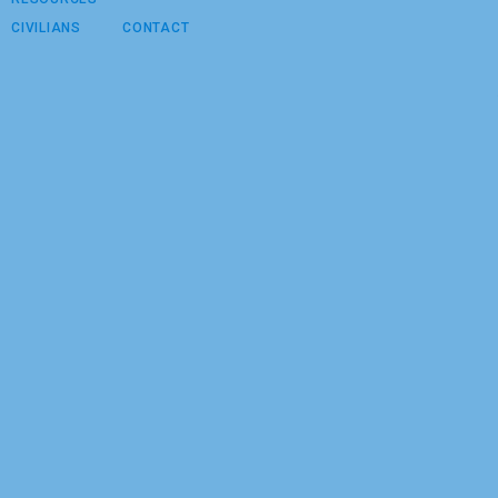
CIVILIANS
CONTACT