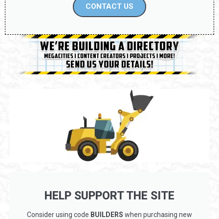
CONTACT US
HELP SUPPORT THE SITE
Consider using code
BUILDERS
when purchasing new