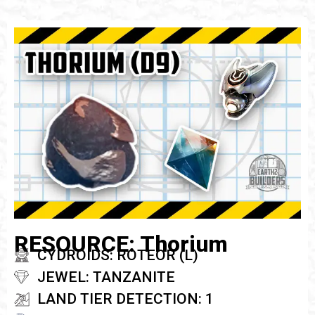
RESOURCE: Thorium
CYDROIDS: ROTEOR (L)
JEWEL: TANZANITE
LAND TIER DETECTION: 1