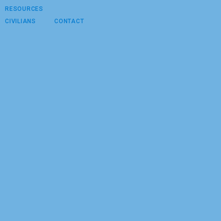
RESOURCES
CIVILIANS
CONTACT