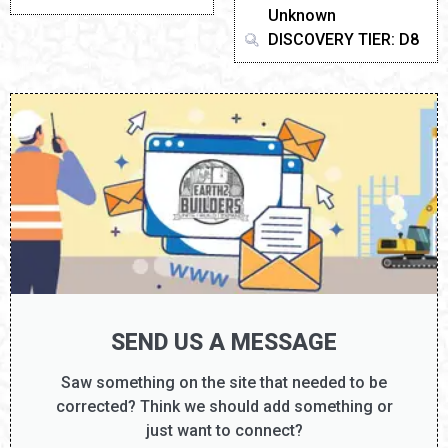
Unknown
DISCOVERY TIER: D8
SEND US A MESSAGE
Saw something on the site that needed to be
corrected? Think we should add something or
just want to connect?