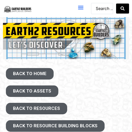
BACK TO HOME
BACK TO ASSETS
BACK TO RESOURCES
BACK TO RESOURCE BUILDING BLOCKS