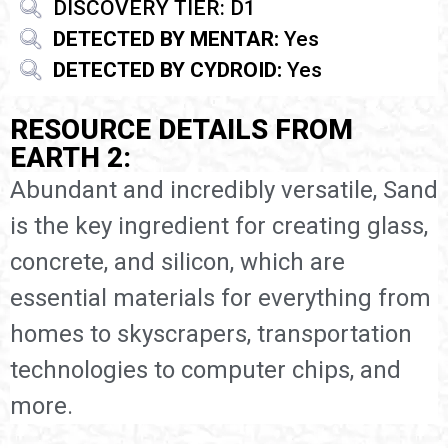
DISCOVERY TIER: D1
DETECTED BY MENTAR:
Yes
DETECTED BY CYDROID:
Yes
RESOURCE DETAILS FROM
EARTH 2:
Abundant and incredibly versatile, Sand
is the key ingredient for creating glass,
concrete, and silicon, which are
essential materials for everything from
homes to skyscrapers, transportation
technologies to computer chips, and
more.