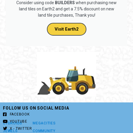
Consider using code
BUILDERS
when purchasing new
land tiles on Earth2 and get a 7.5% discount on new
land tile purchases, Thank you!
Visit Earth2
FOLLOW US ON SOCIAL MEDIA
FACEBOOK
YOUTUBE
CYDROIDS
MEGACITIES
X - TWITTER
JEWELS
COMMUNITY