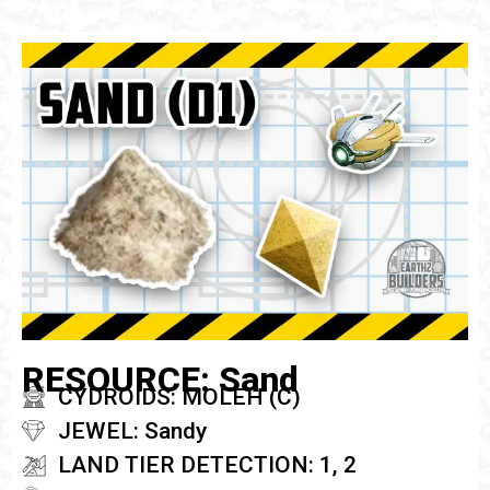
RESOURCE: Sand
CYDROIDS: MOLEH (C)
JEWEL: Sandy
LAND TIER DETECTION: 1, 2