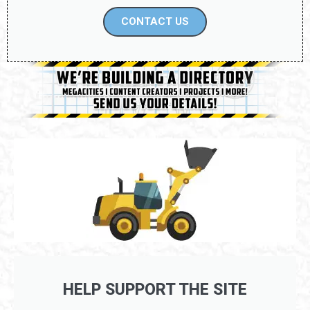
CONTACT US
HELP SUPPORT THE SITE