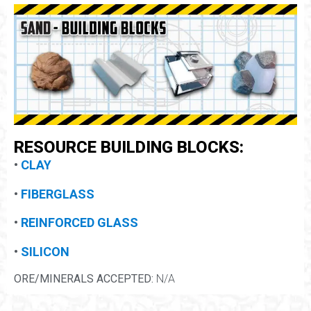
RESOURCE BUILDING BLOCKS:
•
CLAY
•
FIBERGLASS
•
REINFORCED GLASS
•
SILICON
ORE/MINERALS ACCEPTED:
N/A