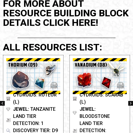
FOR MORE ABOUT
RESOURCE BUILDING BLOCK
DETAILS CLICK HERE!
ALL RESOURCES LIST:
CYDROIDS: ROTEOR
CYDROIDS: SCARAB
(L)
(L)
JEWEL:
TANZANITE
JEWEL:
LAND TIER
BLOODSTONE
DETECTION: 1
LAND TIER
DISCOVERY TIER: D9
DETECTION: