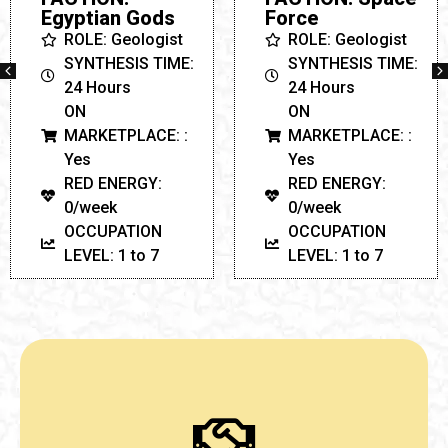
ON
Force
MARKETPLACE: :
ROLE: Geologist
Yes
SYNTHESIS TIME:
RED ENERGY:
24 Hours
0/week
ON
OCCUPATION
MARKETPLACE: :
LEVEL: 1 to 7
Yes
RED ENERGY:
0/week
OCCUPATION
LEVEL: 1 to 7