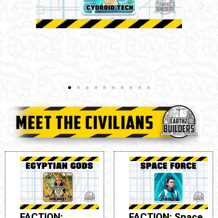
FACTION: Rebels
ROLE: Geologist
SYNTHESIS TIME:
24 Hours
FACTION: Space