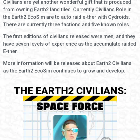
Civilians are yet another wonderful gift that is produced
from owning Earth2 land tiles. Currently Civilians Role in
the Earth2 EcoSim are to auto raid e-ther with Cydroids.
There are currently three factions and five known roles.
The first editions of civilians released were men, and they
have seven levels of experience as the accumulate raided
E-ther.
More information will be released about Earth2 Civilians
as the Earth2 EcoSim continues to grow and develop.
THE EARTH2 CIVILIANS: