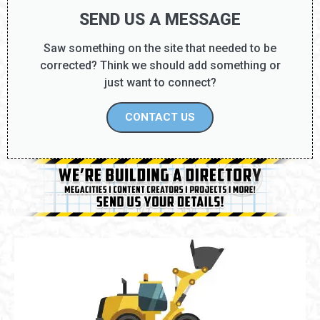
SEND US A MESSAGE
Saw something on the site that needed to be
corrected? Think we should add something or
just want to connect?
CONTACT US