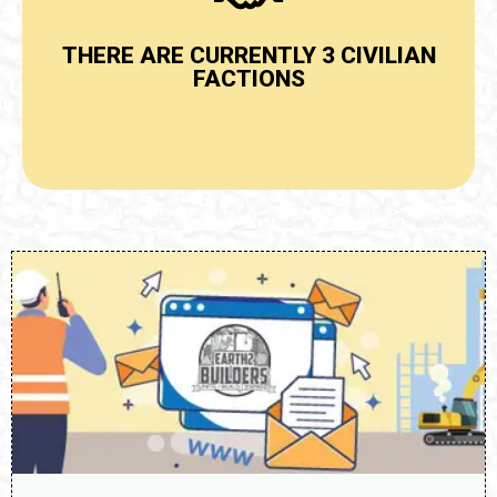
Click Here
THERE ARE CURRENTLY 3 CIVILIAN
VIEW CIVILIANS BY FACTION
FACTIONS