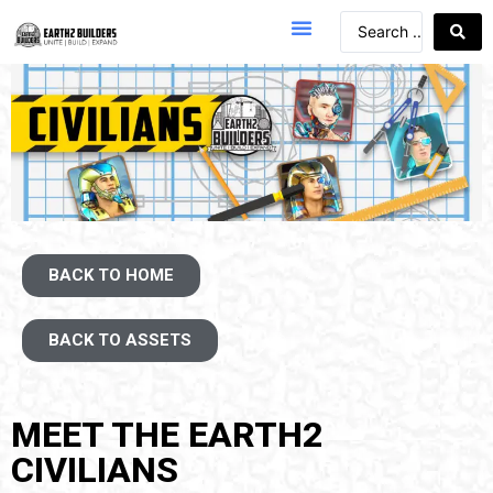
BACK TO HOME
BACK TO ASSETS
MEET THE EARTH2
CIVILIANS