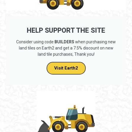
HELP SUPPORT THE SITE
Consider using code
BUILDERS
when purchasing new
land tiles on Earth2 and get a 7.5% discount on new
land tile purchases, Thank you!
Visit Earth2