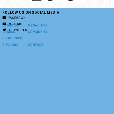
FOLLOW US ON SOCIAL MEDIA
FACEBOOK
YOUTUBE
CYDROIDS
MEGACITIES
X - TWITTER
JEWELS
COMMUNITY
RESOURCES
CIVILIANS
CONTACT