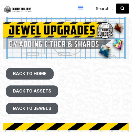
BACK TO HOME
BACK TO ASSETS
BACK TO JEWELS