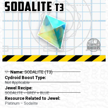
Name:
SODALITE (T3)
Cydroid Boost Type:
Not Applicable
Jewel Recipe:
SODALITE = GREY + BLUE
Resource Related to Jewel:
Platinum – Sodalite