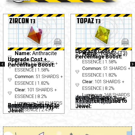
Upgrade Cost +
Name:
Anthracite
Name:
TOPAZ (T3)
Cloudy:
17 SHARDS +
Percentage Boost:
Upgrade Cost +
(T1)
ESSENCE | 1.58%
Cloudy:
17 SHARDS +
Percentage Boost:
Common:
51 SHARDS +
ESSENCE | 1.58%
ESSENCE | 1.82%
Common:
51 SHARDS +
Clear:
101 SHARDS +
ESSENCE | 1.82%
ESSENCE | 8.2%
Clear:
101 SHARDS +
Luminous:
168 SHARDS
ESSENCE | 8.2%
Jewel Recipe:
TOPAZ = YELLOW +
Cydroid Boost Type:
Not Applicable
Resource Related to
+ ESSENCE | 2.43%
Niobium – Topaz
Luminous:
168 SHARDS
Jewel Recipe:
Resource Related to
SANDY
None Needed
Jewel:
Cydroid Boost Type:
Zirconium – Zircon
Not Applicable
+ ESSENCE | 2.43%
Jewel: