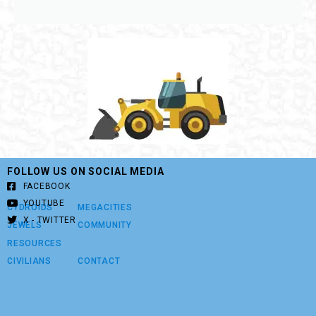
FOLLOW US ON SOCIAL MEDIA
FACEBOOK
YOUTUBE
CYDROIDS
MEGACITIES
X - TWITTER
JEWELS
COMMUNITY
RESOURCES
CIVILIANS
CONTACT