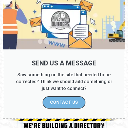
SEND US A MESSAGE
Saw something on the site that needed to be
corrected? Think we should add something or
just want to connect?
CONTACT US