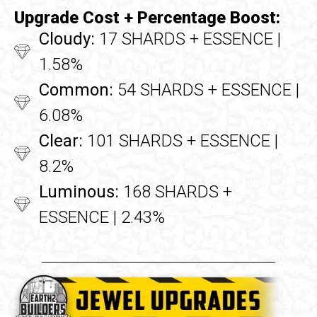
Upgrade Cost + Percentage Boost:
Cloudy:
17 SHARDS + ESSENCE |
1.58%
Common:
54 SHARDS + ESSENCE |
6.08%
Clear:
101 SHARDS + ESSENCE |
8.2%
Luminous:
168 SHARDS +
ESSENCE | 2.43%