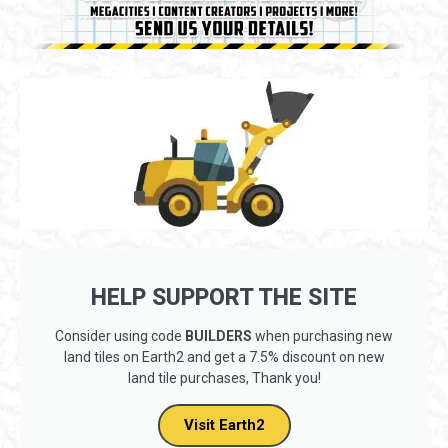
HELP SUPPORT THE SITE
Consider using code
BUILDERS
when purchasing new
land tiles on Earth2 and get a 7.5% discount on new
land tile purchases, Thank you!
Visit Earth2