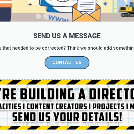
SEND US A MESSAGE
 that needed to be corrected? Think we should add somethin
CONTACT US