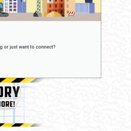
g or just want to connect?