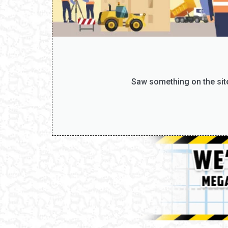
Saw something on the site