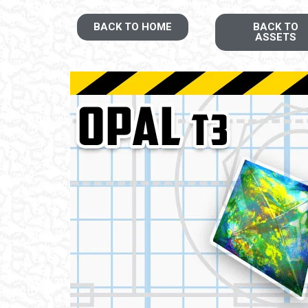
BACK TO HOME
BACK TO
ASSETS