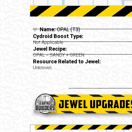
Name:
OPAL (T3)
Cydroid Boost Type:
Not Applicable
Jewel Recipe:
OPAL = SANDY + GREEN
Resource Related to Jewel:
Unknown
st: