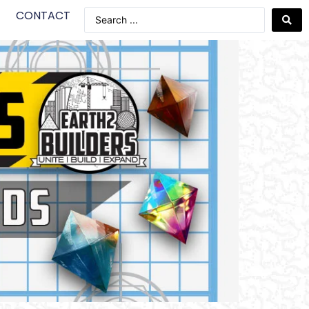
CONTACT