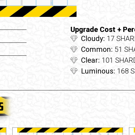
Upgrade Cost + Per
Cloudy:
17 SHAR
Common:
51 SH
Clear:
101 SHARD
Luminous:
168 