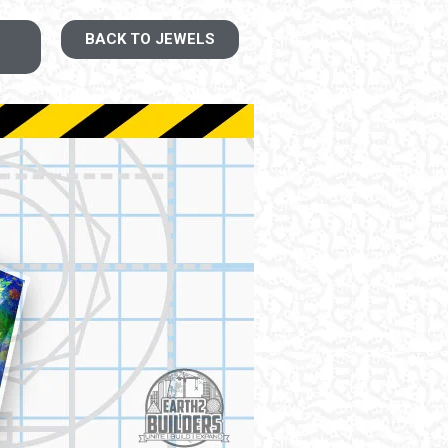
BACK TO JEWELS