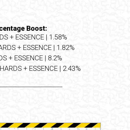
centage Boost:
DS + ESSENCE | 1.58%
ARDS + ESSENCE | 1.82%
S + ESSENCE | 8.2%
SHARDS + ESSENCE | 2.43%
Upgrade