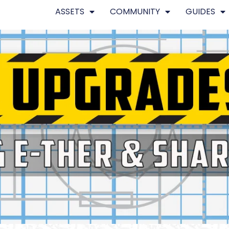
ASSETS
COMMUNITY
GUIDES