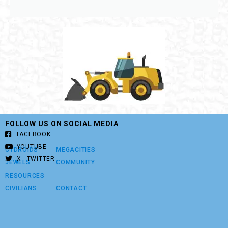
FOLLOW US ON SOCIAL MEDIA
FACEBOOK
YOUTUBE
CYDROIDS
MEGACITIES
X - TWITTER
JEWELS
COMMUNITY
RESOURCES
CIVILIANS
CONTACT