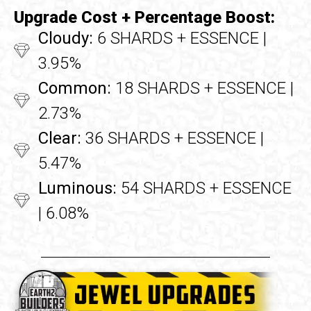
Upgrade Cost + Percentage Boost:
Cloudy:
6 SHARDS + ESSENCE |
3.95%
Common:
18 SHARDS + ESSENCE |
2.73%
Clear:
36 SHARDS + ESSENCE |
5.47%
Luminous:
54 SHARDS + ESSENCE
| 6.08%