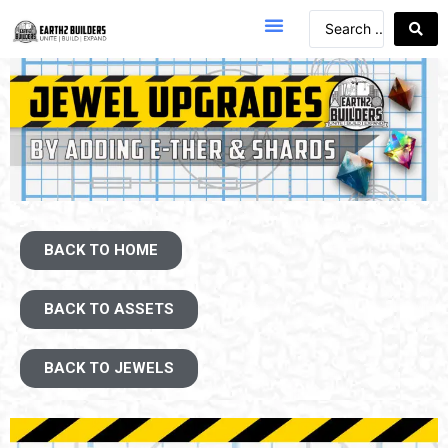
BACK TO HOME
BACK TO ASSETS
BACK TO JEWELS