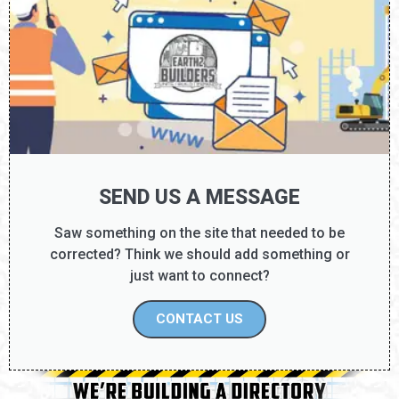
SEND US A MESSAGE
Saw something on the site that needed to be
corrected? Think we should add something or
just want to connect?
CONTACT US