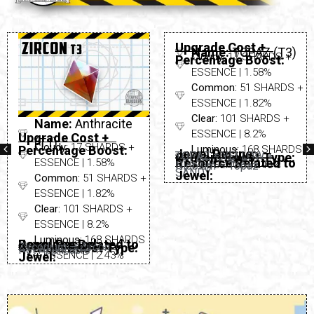
Upgrade Cost +
Name:
Anthracite
Name:
TOPAZ (T3)
Cloudy:
17 SHARDS +
Percentage Boost:
Upgrade Cost +
(T1)
ESSENCE | 1.58%
Cloudy:
17 SHARDS +
Percentage Boost:
Common:
51 SHARDS +
ESSENCE | 1.58%
ESSENCE | 1.82%
Common:
51 SHARDS +
Clear:
101 SHARDS +
ESSENCE | 1.82%
ESSENCE | 8.2%
Clear:
101 SHARDS +
Luminous:
168 SHARDS
ESSENCE | 8.2%
Jewel Recipe:
TOPAZ = YELLOW +
Cydroid Boost Type:
Not Applicable
Resource Related to
+ ESSENCE | 2.43%
Niobium – Topaz
Luminous:
168 SHARDS
Jewel Recipe:
Resource Related to
SANDY
None Needed
Jewel:
Cydroid Boost Type:
Zirconium – Zircon
Not Applicable
+ ESSENCE | 2.43%
Jewel: