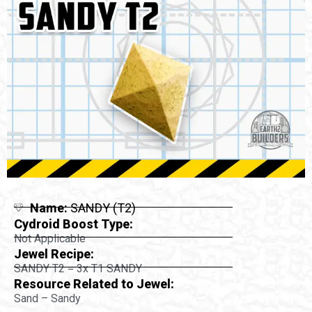
Name:
SANDY (T2)
Cydroid Boost Type:
Not Applicable
Jewel Recipe:
SANDY T2 = 3x T1 SANDY
Resource Related to Jewel:
Sand – Sandy