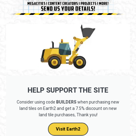
HELP SUPPORT THE SITE
Consider using code
BUILDERS
when purchasing new
land tiles on Earth2 and get a 7.5% discount on new
land tile purchases, Thank you!
Visit Earth2