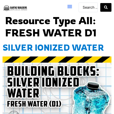
Resource Type All:
FRESH WATER D1
SILVER IONIZED WATER