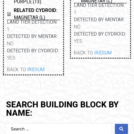
MAGNETAR (L)
PURPLE (T3)
LAND TIER DETECTION:
RELATED CYDROID:
1
MAGNETAR (L)
DETECTED BY MENTAR:
LAND TIER DETECTION:
NO
1
DETECTED BY CYDROID:
DETECTED BY MENTAR:
YES
NO
DETECTED BY CYDROID:
BACK TO
IRIDIUM
YES
BACK TO
IRIDIUM
SEARCH BUILDING BLOCK BY
NAME: