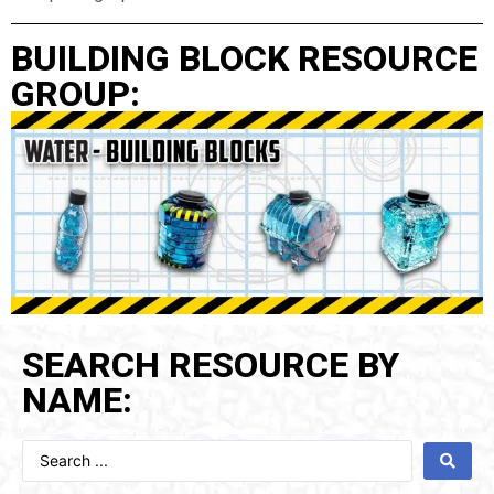
BUILDING BLOCK RESOURCE
GROUP:
SEARCH RESOURCE BY
NAME: