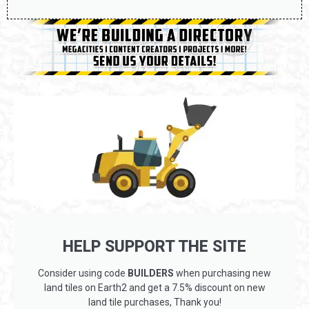
HELP SUPPORT THE SITE
Consider using code
BUILDERS
when purchasing new
land tiles on Earth2 and get a 7.5% discount on new
land tile purchases, Thank you!