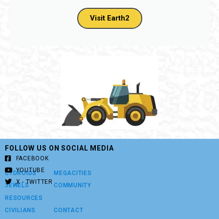
Visit Earth2
FOLLOW US ON SOCIAL MEDIA
FACEBOOK
YOUTUBE
CYDROIDS
MEGACITIES
X - TWITTER
JEWELS
COMMUNITY
RESOURCES
CIVILIANS
CONTACT