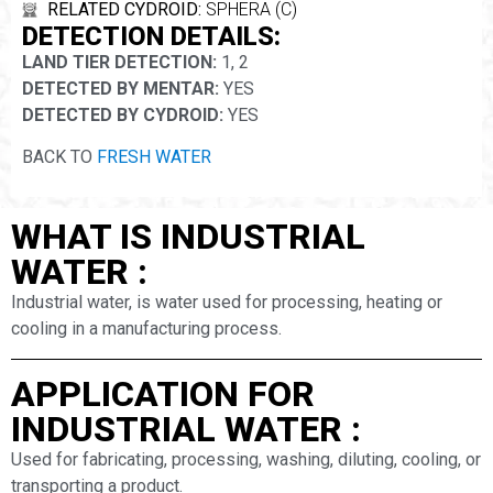
RELATED CYDROID:
SPHERA (C)
DETECTION DETAILS:
LAND TIER DETECTION:
1, 2
DETECTED BY MENTAR:
YES
DETECTED BY CYDROID:
YES
BACK TO
FRESH WATER
WHAT IS INDUSTRIAL
WATER :
Industrial water, is water used for processing, heating or
cooling in a manufacturing process.
APPLICATION FOR
INDUSTRIAL WATER :
Used for fabricating, processing, washing, diluting, cooling, or
transporting a product.