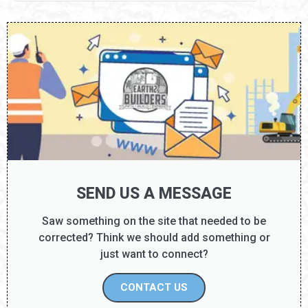
SEND US A MESSAGE
Saw something on the site that needed to be
corrected? Think we should add something or
just want to connect?
CONTACT US