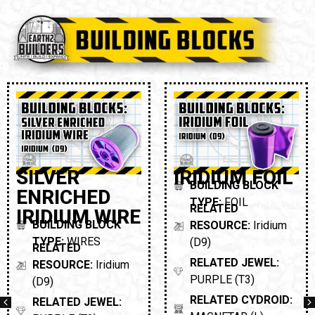
SILVER
IRIDIUM FOIL
BUILDING BLOCK
ENRICHED
TYPE:
FOIL
RELATED
IRIDIUM WIRE
BUILDING BLOCK
RESOURCE:
Iridium
TYPE:
WIRES
(D9)
RELATED
RELATED JEWEL:
RESOURCE:
Iridium
PURPLE (T3)
(D9)
RELATED CYDROID:
RELATED JEWEL: