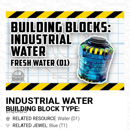
INDUSTRIAL WATER
BUILDING BLOCK TYPE:
LIQUIDS
RELATED RESOURCE:
Water (D1)
RELATED JEWEL:
Blue (T1)