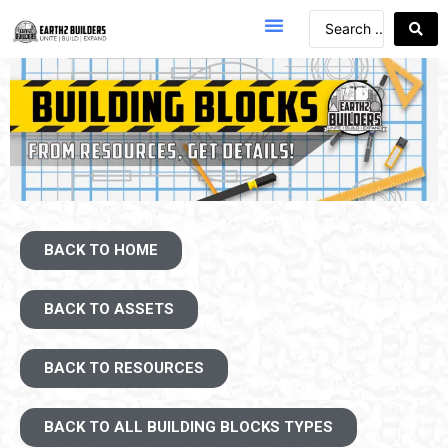
BACK TO HOME
BACK TO ASSETS
BACK TO RESOURCES
BACK TO ALL BUILDING BLOCKS TYPES