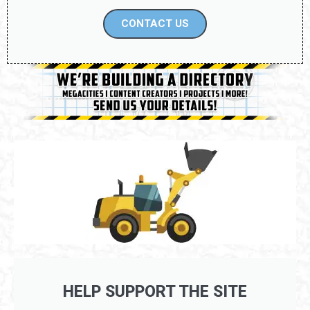
CONTACT US
HELP SUPPORT THE SITE