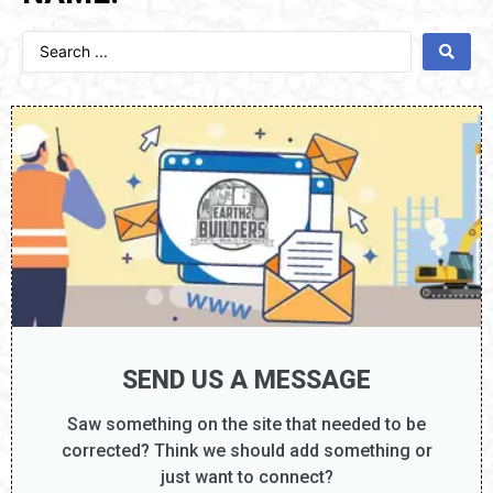
SEND US A MESSAGE
Saw something on the site that needed to be
corrected? Think we should add something or
just want to connect?