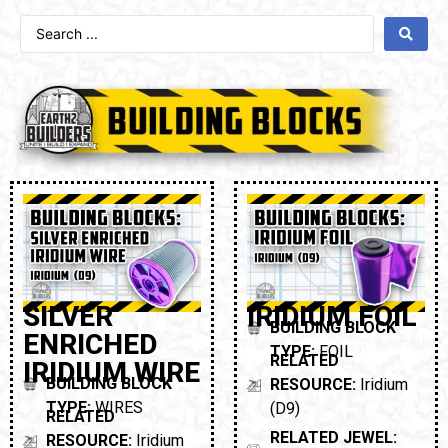
SILVER
IRIDIUM FOIL
BUILDING BLOCK
ENRICHED
TYPE:
FOIL
RELATED
IRIDIUM WIRE
BUILDING BLOCK
RESOURCE:
Iridium
TYPE:
WIRES
(D9)
RELATED
RELATED JEWEL:
RESOURCE:
Iridium