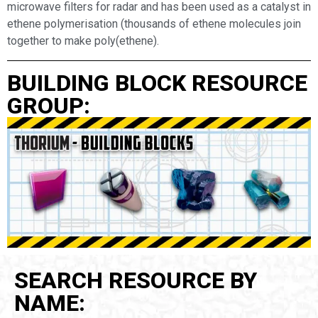
microwave filters for radar and has been used as a catalyst in
ethene polymerisation (thousands of ethene molecules join
together to make poly(ethene).
BUILDING BLOCK RESOURCE
GROUP:
SEARCH RESOURCE BY
NAME: