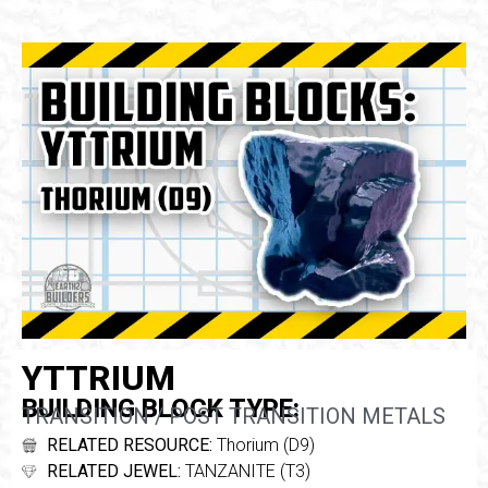
YTTRIUM
BUILDING BLOCK TYPE:
TRANSITION / POST TRANSITION METALS
RELATED RESOURCE:
Thorium (D9)
RELATED JEWEL:
TANZANITE (T3)