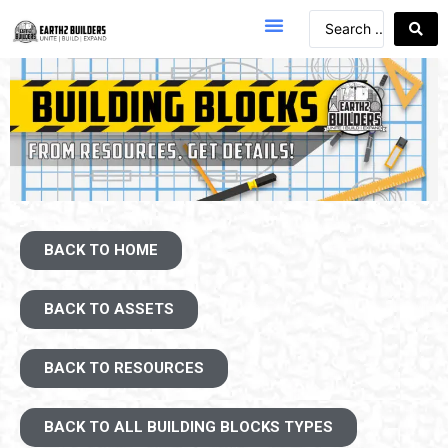
BACK TO HOME
BACK TO ASSETS
BACK TO RESOURCES
BACK TO ALL BUILDING BLOCKS TYPES