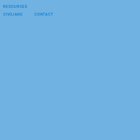
RESOURCES
CIVILIANS
CONTACT