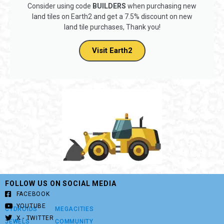
Consider using code
BUILDERS
when purchasing new
land tiles on Earth2 and get a 7.5% discount on new
land tile purchases, Thank you!
Visit Earth2
FOLLOW US ON SOCIAL MEDIA
FACEBOOK
YOUTUBE
CYDROIDS
MEGACITIES
X - TWITTER
JEWELS
COMMUNITY