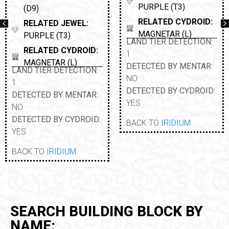
PURPLE (T3)
(D9)
RELATED CYDROID:
RELATED JEWEL:
MAGNETAR (L)
PURPLE (T3)
LAND TIER DETECTION:
RELATED CYDROID:
1
MAGNETAR (L)
DETECTED BY MENTAR:
LAND TIER DETECTION:
NO
1
DETECTED BY CYDROID:
DETECTED BY MENTAR:
YES
NO
DETECTED BY CYDROID:
BACK TO
IRIDIUM
YES
BACK TO
IRIDIUM
SEARCH BUILDING BLOCK BY
NAME: