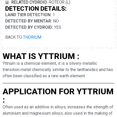
RELATED CYDROID:
ROTEOR (L)
DETECTION DETAILS:
LAND TIER DETECTION:
1
DETECTED BY MENTAR:
NO
DETECTED BY CYDROID:
YES
BACK TO
THORIUM
WHAT IS YTTRIUM :
Yttrium is a chemical element, it is a silvery-metallic
transition metal chemically similar to the lanthanides and has
often been classified as a rare-earth element
APPLICATION FOR YTTRIUM
:
Often used as an additive in alloys, increases the strength of
aluminium and magnesium alloys, also used in the making of