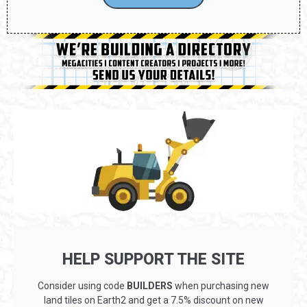
HELP SUPPORT THE SITE
Consider using code
BUILDERS
when purchasing new
land tiles on Earth2 and get a 7.5% discount on new