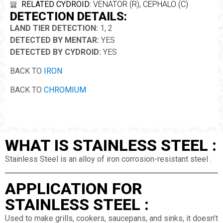
RELATED CYDROID:
VENATOR (R), CEPHALO (C)
DETECTION DETAILS:
LAND TIER DETECTION:
1, 2
DETECTED BY MENTAR:
YES
DETECTED BY CYDROID:
YES
BACK TO
IRON
BACK TO
CHROMIUM
WHAT IS STAINLESS STEEL :
Stainless Steel is an alloy of iron corrosion-resistant steel .
APPLICATION FOR
STAINLESS STEEL :
Used to make grills, cookers, saucepans, and sinks, it doesn’t