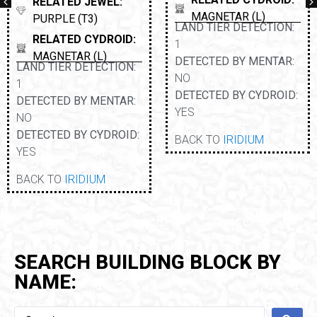
RELATED JEWEL:
MAGNETAR (L)
PURPLE (T3)
LAND TIER DETECTION:
RELATED CYDROID:
1
MAGNETAR (L)
DETECTED BY MENTAR:
LAND TIER DETECTION:
NO
1
DETECTED BY CYDROID:
DETECTED BY MENTAR:
YES
NO
DETECTED BY CYDROID:
BACK TO
IRIDIUM
YES
BACK TO
IRIDIUM
SEARCH BUILDING BLOCK BY
NAME: