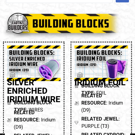
SILVER
IRIDIUM FOIL
BUILDING BLOCK
ENRICHED
TYPE:
FOIL
RELATED
IRIDIUM WIRE
BUILDING BLOCK
RESOURCE:
Iridium
TYPE:
WIRES
(D9)
RELATED
RELATED JEWEL:
RESOURCE:
Iridium
PURPLE (T3)
(D9)
RELATED CYDROID: