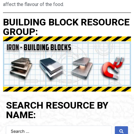
affect the flavour of the food.
BUILDING BLOCK RESOURCE
GROUP:
SEARCH RESOURCE BY
NAME: