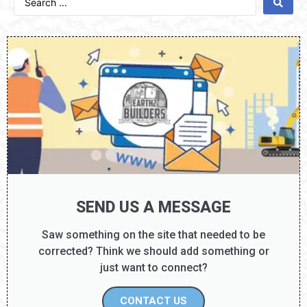
SEND US A MESSAGE
Saw something on the site that needed to be
corrected? Think we should add something or
just want to connect?
CONTACT US