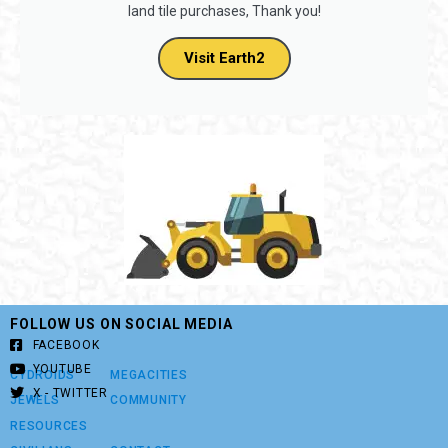
land tile purchases, Thank you!
Visit Earth2
FOLLOW US ON SOCIAL MEDIA
FACEBOOK
YOUTUBE
CYDROIDS
MEGACITIES
X - TWITTER
JEWELS
COMMUNITY
RESOURCES