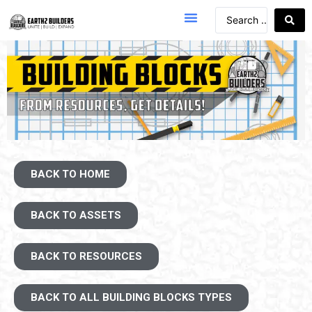
BACK TO HOME
BACK TO ASSETS
BACK TO RESOURCES
BACK TO ALL BUILDING BLOCKS TYPES