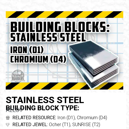
STAINLESS STEEL
BUILDING BLOCK TYPE:
ALLOY
RELATED RESOURCE:
Iron (D1), Chromium (D4)
RELATED JEWEL:
Ocher (T1), SUNRISE (T2)