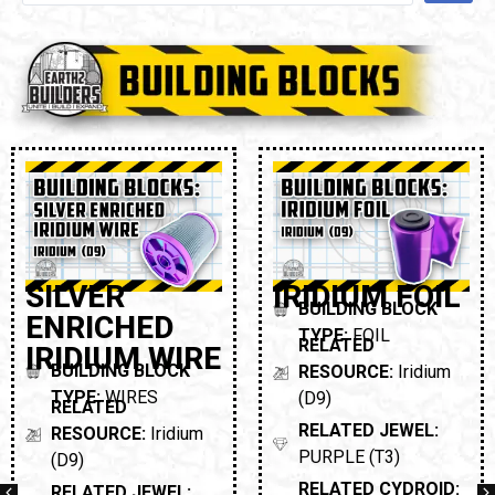
SILVER
IRIDIUM FOIL
BUILDING BLOCK
ENRICHED
TYPE:
FOIL
RELATED
IRIDIUM WIRE
BUILDING BLOCK
RESOURCE:
Iridium
TYPE:
WIRES
(D9)
RELATED
RELATED JEWEL:
RESOURCE:
Iridium
PURPLE (T3)
(D9)
RELATED CYDROID:
RELATED JEWEL: