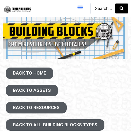
BACK TO HOME
BACK TO ASSETS
BACK TO RESOURCES
BACK TO ALL BUILDING BLOCKS TYPES