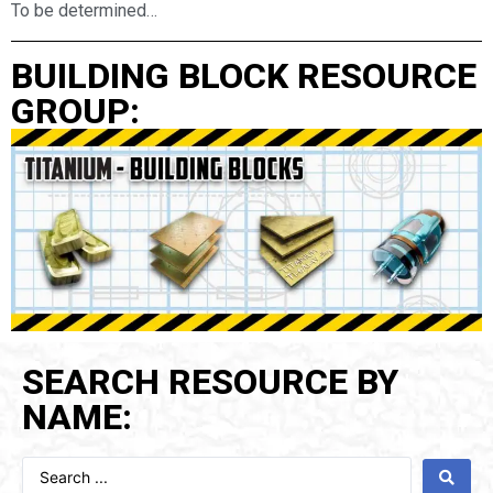
To be determined…
BUILDING BLOCK RESOURCE
GROUP:
SEARCH RESOURCE BY
NAME: