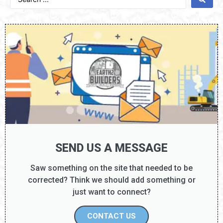
SEND US A MESSAGE
Saw something on the site that needed to be
corrected? Think we should add something or
just want to connect?
CONTACT US