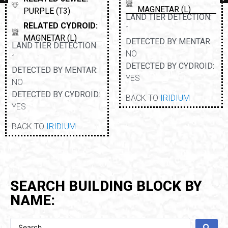
MAGNETAR (L)
PURPLE (T3)
LAND TIER DETECTION:
RELATED CYDROID:
1
MAGNETAR (L)
DETECTED BY MENTAR:
LAND TIER DETECTION:
NO
1
DETECTED BY CYDROID:
DETECTED BY MENTAR:
YES
NO
DETECTED BY CYDROID:
BACK TO
IRIDIUM
YES
BACK TO
IRIDIUM
SEARCH BUILDING BLOCK BY
NAME: