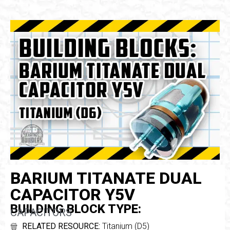
BARIUM TITANATE DUAL
CAPACITOR Y5V
BUILDING BLOCK TYPE:
CAPACITORS
RELATED RESOURCE:
Titanium (D5)