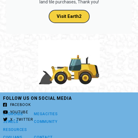
land tile purchases, Thank you!
Visit Earth2
FOLLOW US ON SOCIAL MEDIA
FACEBOOK
YOUTUBE
CYDROIDS
MEGACITIES
X - TWITTER
JEWELS
COMMUNITY
RESOURCES
CIVILIANS
CONTACT