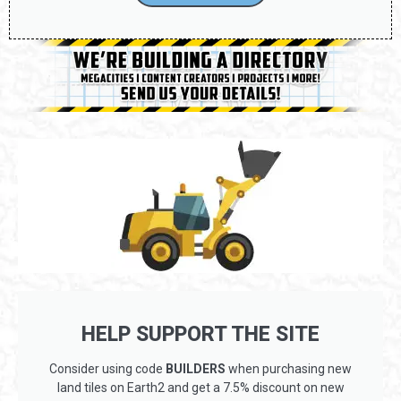
HELP SUPPORT THE SITE
Consider using code
BUILDERS
when purchasing new
land tiles on Earth2 and get a 7.5% discount on new