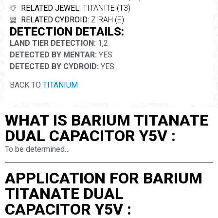
RELATED JEWEL:
TITANITE (T3)
RELATED CYDROID:
ZIRAH (E)
DETECTION DETAILS:
LAND TIER DETECTION:
1,2
DETECTED BY MENTAR:
YES
DETECTED BY CYDROID:
YES
BACK TO
TITANIUM
WHAT IS BARIUM TITANATE
DUAL CAPACITOR Y5V :
To be determined…
APPLICATION FOR BARIUM
TITANATE DUAL
CAPACITOR Y5V :