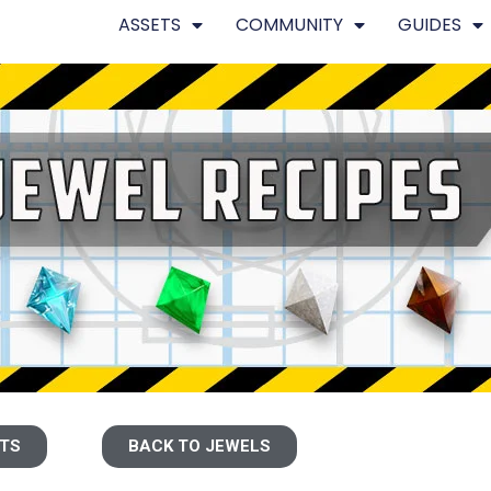
ASSETS
COMMUNITY
GUIDES
ETS
BACK TO JEWELS