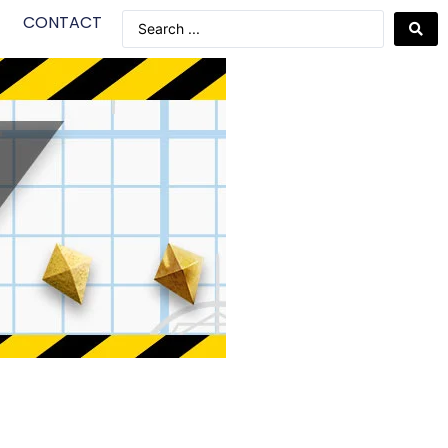
CONTACT