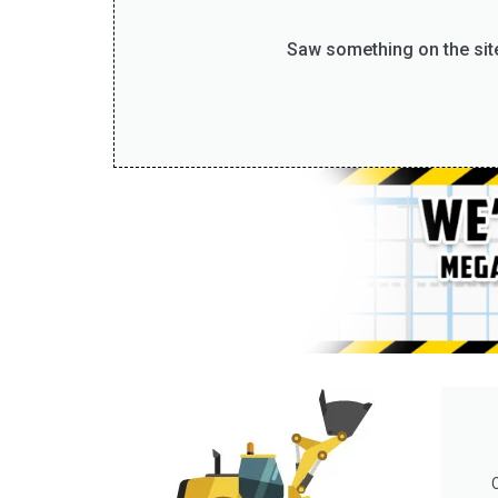
Saw something on the site