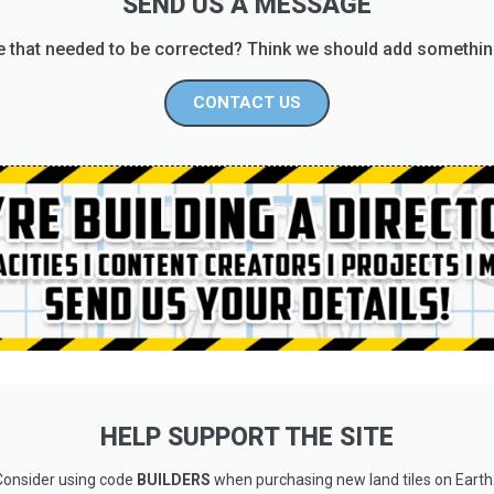
SEND US A MESSAGE
 that needed to be corrected? Think we should add somethin
CONTACT US
HELP SUPPORT THE SITE
Consider using code
BUILDERS
when purchasing new land tiles on Earth