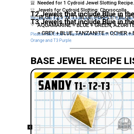
Needed for 1 Cydroid Jewel Slotting Recipe.
Jewels for Cydroid Slotting: Chrysocolla
T2 Jewels that include Blue in the
BLUE T2 = 3x T1 BLUE, PURPLE = BLUE
Please note Base T2 Jewels are made wth T1 Base Jewel
T3 Jewels that include Blue in the
AQUAMARINE = BLUE + GREEN, AZURITE
= GREY + BLUE, TANZANITE = OCHER + 
Please note Base T3 Jewels are made wth T2 Base Jewel
Orange and T3 Purple.
BASE JEWEL RECIPE LI
ing
socolla