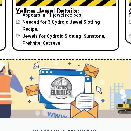
Yellow Jewel Details:
Appears in 11 jewel recipes.
Needed for 3 Cydroid Jewel Slotting
Recipe.
Jewels for Cydroid Slotting: Sunstone,
Prehnite, Catseye