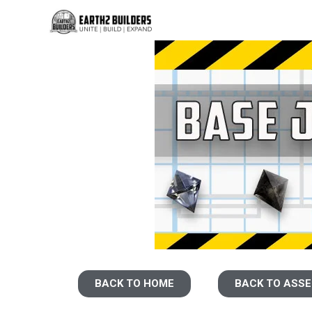
BACK TO HOME
BACK TO ASS