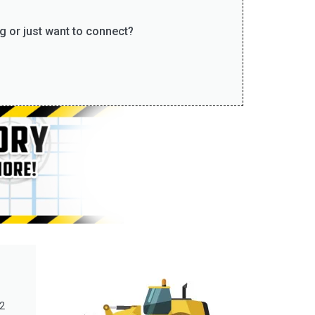
g or just want to connect?
2