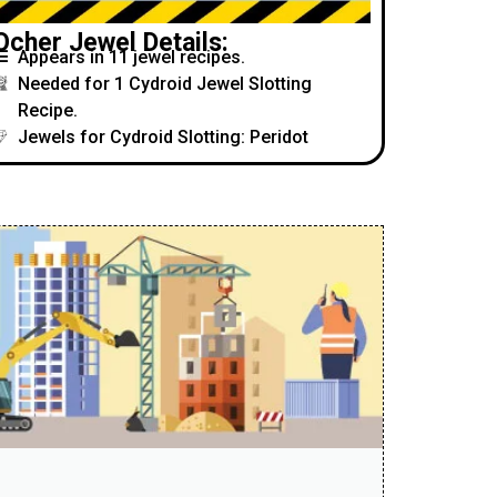
Ocher Jewel Details:
Appears in 11 jewel recipes.
Needed for 1 Cydroid Jewel Slotting
Recipe.
Jewels for Cydroid Slotting: Peridot