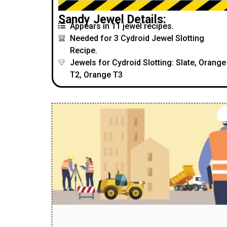
Sandy Jewel Details:
Appears in 11 jewel recipes.
Needed for 3 Cydroid Jewel Slotting
Recipe.
Jewels for Cydroid Slotting: Slate, Orange
T2, Orange T3