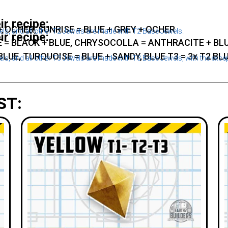
ir recipe:
 + OCHER, SUNRISE = BLUE + GREY + OCHER
s, and all other T2 Jewels are made with T2 Base Jewels.
ir recipe:
 = BLACK + BLUE, CHRYSOCOLLA = ANTHRACITE + BLU
BLUE, TURQUOISE = BLUE + SANDY, BLUE T3 = 3x T2 BL
s, and all other T3 Jewels are made with T3 Base Jewels, with the exce
ST: