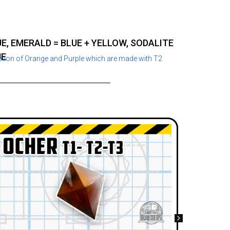
E, EMERALD = BLUE + YELLOW, SODALITE
UE
ption of Orange and Purple which are made with T2
Grey J
Appear
Needed
Recip
Jewels
Slate,