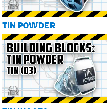
TIN POWDER