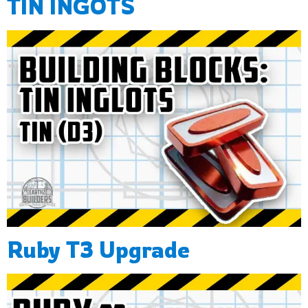
TIN INGOTS
Ruby T3 Upgrade