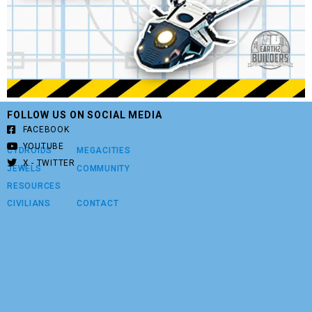
FOLLOW US ON SOCIAL MEDIA
FACEBOOK
YOUTUBE
CYDROIDS
MEGACITIES
X - TWITTER
JEWELS
COMMUNITY
RESOURCES
CIVILIANS
CONTACT