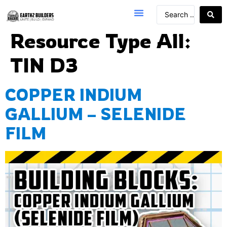
Resource Type All:
TIN D3
COPPER INDIUM
GALLIUM – SELENIDE
FILM