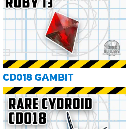
CD018 GAMBIT