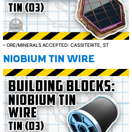
– ORE/MINERALS ACCEPTED: CASSITERITE, ST
NIOBIUM TIN WIRE