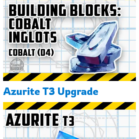
Azurite T3 Upgrade