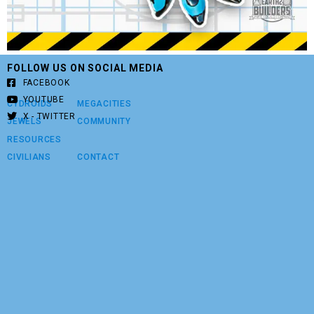
FOLLOW US ON SOCIAL MEDIA
FACEBOOK
YOUTUBE
CYDROIDS
MEGACITIES
X - TWITTER
JEWELS
COMMUNITY
RESOURCES
CIVILIANS
CONTACT