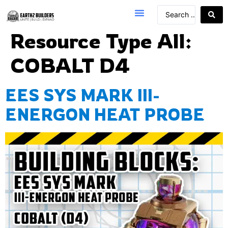
Resource Type All:
COBALT D4
EES SYS MARK III-
ENERGON HEAT PROBE