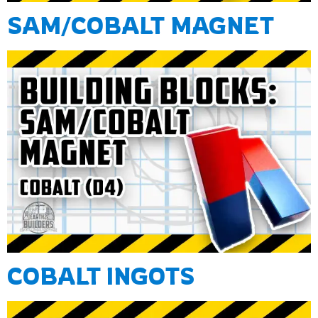
SAM/COBALT MAGNET
COBALT INGOTS