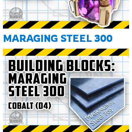
MARAGING STEEL 300