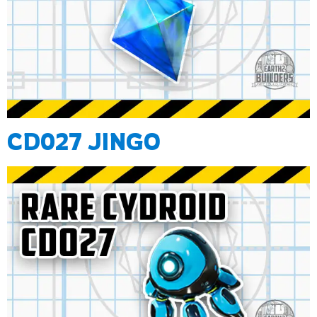
CD027 JINGO