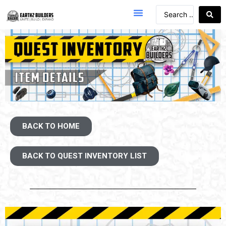
BACK TO HOME
BACK TO QUEST INVENTORY LIST