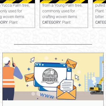
from a Young Palm tree,
pulled from a Yarrow
commonly used for
Plant. Thin, fibrous, and
crafting woven items.
bitter.
CATEGORY:
Plant
CATEGORY:
Edible, Plant