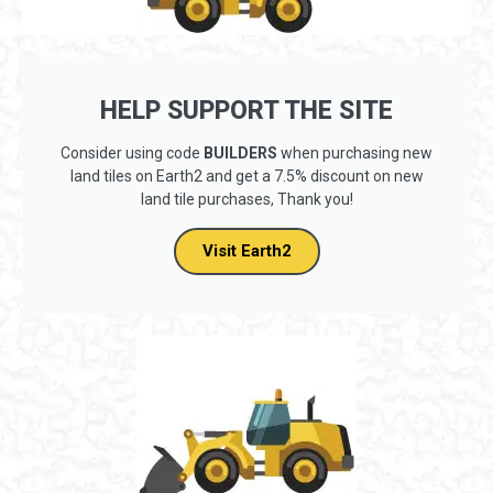
HELP SUPPORT THE SITE
Consider using code
BUILDERS
when purchasing new
land tiles on Earth2 and get a 7.5% discount on new
land tile purchases, Thank you!
Visit Earth2