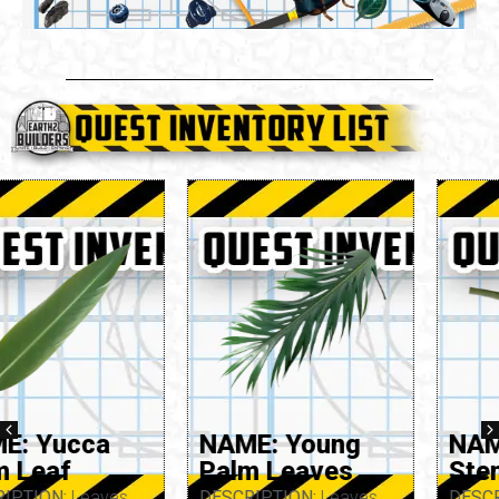
NAME: Young
NAME: Yarrow
Palm Leaves
Stem
DESCRIPTION:
Leaves
DESCRIPTION:
Stem