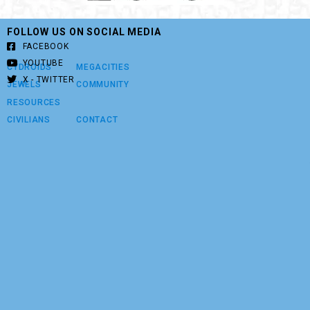
FOLLOW US ON SOCIAL MEDIA
FACEBOOK
YOUTUBE
CYDROIDS
MEGACITIES
X - TWITTER
JEWELS
COMMUNITY
RESOURCES
CIVILIANS
CONTACT