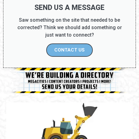
SEND US A MESSAGE
Saw something on the site that needed to be
corrected? Think we should add something or
just want to connect?
CONTACT US