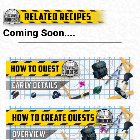
Coming Soon....