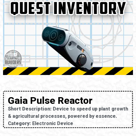
Gaia Pulse Reactor
Short Description:
Device to speed up plant growth
& agricultural processes, powered by essence.
Category:
Electronic Device