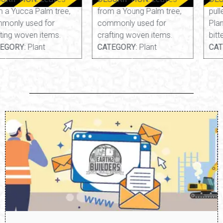
from a Young Palm tree,
pulled from a Yarrow
commonly used for
Plant. Thin, fibrous, and
crafting woven items.
bitter.
CATEGORY:
Plant
CATEGORY:
Edible, Plant