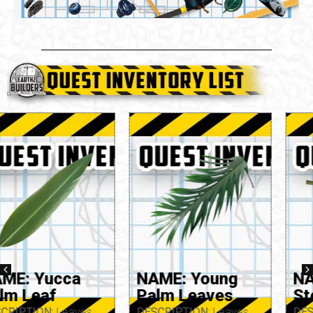
NAME: Young
NAME: Yarrow
Palm Leaves
Stem
DESCRIPTION:
Leaves
DESCRIPTION:
Stem