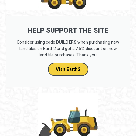
HELP SUPPORT THE SITE
Consider using code
BUILDERS
when purchasing new
land tiles on Earth2 and get a 7.5% discount on new
land tile purchases, Thank you!
Visit Earth2