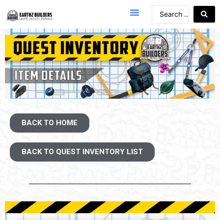
BACK TO HOME
BACK TO QUEST INVENTORY LIST