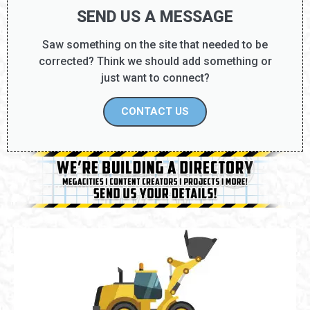
SEND US A MESSAGE
Saw something on the site that needed to be
corrected? Think we should add something or
just want to connect?
CONTACT US