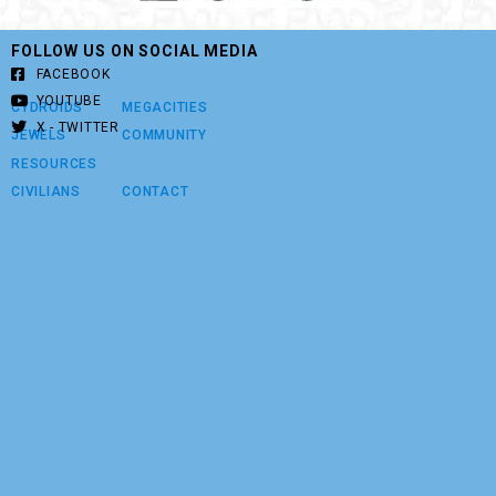
FOLLOW US ON SOCIAL MEDIA
FACEBOOK
YOUTUBE
CYDROIDS
MEGACITIES
X - TWITTER
JEWELS
COMMUNITY
RESOURCES
CIVILIANS
CONTACT