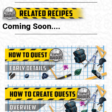
Coming Soon....