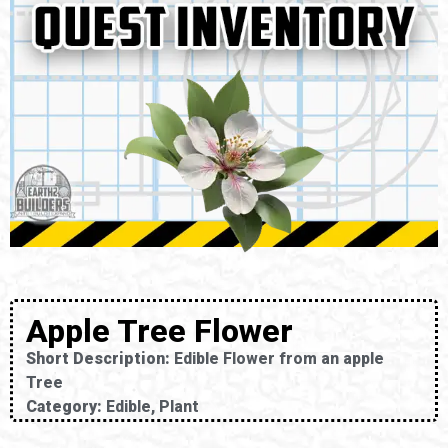
Apple Tree Flower
Short Description:
Edible Flower from an apple
Tree
Category:
Edible, Plant