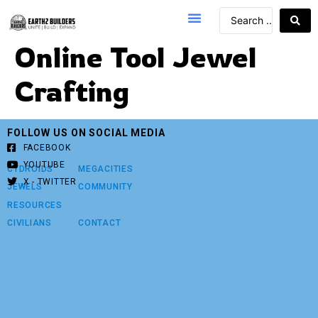
Online Tool Jewel
Crafting
FOLLOW US ON SOCIAL MEDIA
FACEBOOK
YOUTUBE
CYDROIDS
MEGACITIES
X - TWITTER
JEWELS
COMMUNITY
RESOURCES
CIVILIANS
CONTACT