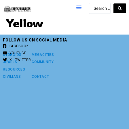
Yellow
FOLLOW US ON SOCIAL MEDIA
FACEBOOK
YOUTUBE
CYDROIDS
MEGACITIES
X - TWITTER
JEWELS
COMMUNITY
RESOURCES
CIVILIANS
CONTACT