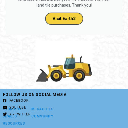
land tile purchases, Thank you!
Visit Earth2
FOLLOW US ON SOCIAL MEDIA
FACEBOOK
YOUTUBE
CYDROIDS
MEGACITIES
X - TWITTER
JEWELS
COMMUNITY
RESOURCES