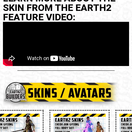
SKIN FROM THE EARTH2
FEATURE VIDEO: