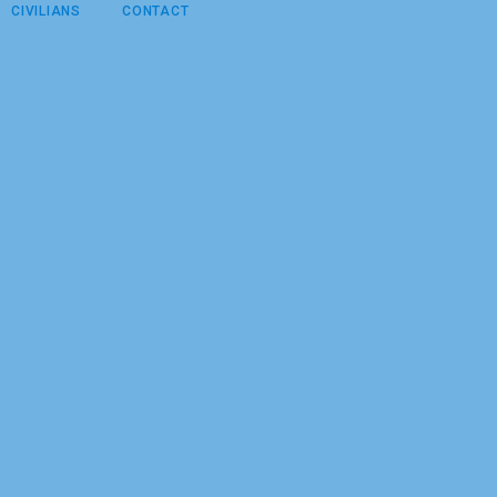
CIVILIANS
CONTACT