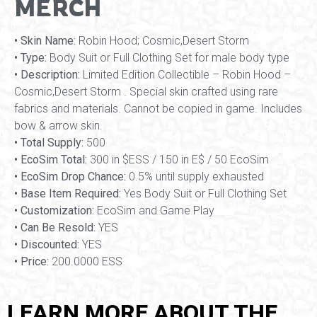
MERCH
• Skin Name:
Robin Hood; Cosmic,Desert Storm
• Type:
Body Suit or Full Clothing Set for male body type
• Description:
Limited Edition Collectible – Robin Hood –
Cosmic,Desert Storm . Special skin crafted using rare
fabrics and materials. Cannot be copied in game. Includes
bow & arrow skin.
• Total Supply:
500
• EcoSim Total:
300 in $ESS / 150 in E$ / 50 EcoSim
• EcoSim Drop Chance:
0.5% until supply exhausted
• Base Item Required:
Yes Body Suit or Full Clothing Set
• Customization:
EcoSim and Game Play
• Can Be Resold:
YES
• Discounted:
YES
• Price:
200.0000 ESS
LEARN MORE ABOUT THE