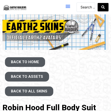
BACK TO HOME
BACK TO ASSETS
BACK TO ALL SKINS
Robin Hood Full Body Suit