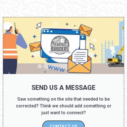
SEND US A MESSAGE
Saw something on the site that needed to be
corrected? Think we should add something or
just want to connect?
CONTACT US