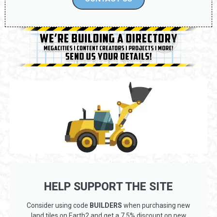
HELP SUPPORT THE SITE
Consider using code
BUILDERS
when purchasing new
land tiles on Earth2 and get a 7.5% discount on new