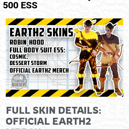
500 ESS
FULL SKIN DETAILS:
OFFICIAL EARTH2