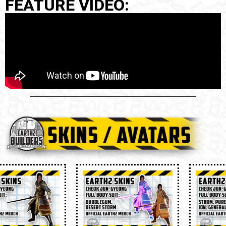
FEATURE VIDEO: