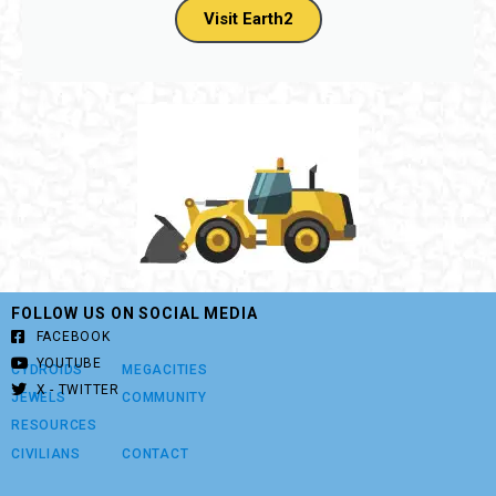
Visit Earth2
FOLLOW US ON SOCIAL MEDIA
FACEBOOK
YOUTUBE
CYDROIDS
MEGACITIES
X - TWITTER
JEWELS
COMMUNITY
RESOURCES
CIVILIANS
CONTACT