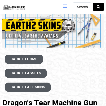
BACK TO HOME
BACK TO ASSETS
BACK TO ALL SKINS
Dragon's Tear Machine Gun