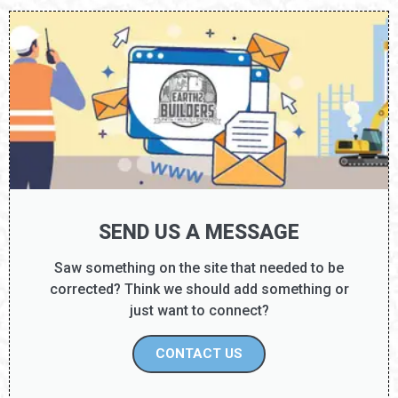
SEND US A MESSAGE
Saw something on the site that needed to be
corrected? Think we should add something or
just want to connect?
CONTACT US