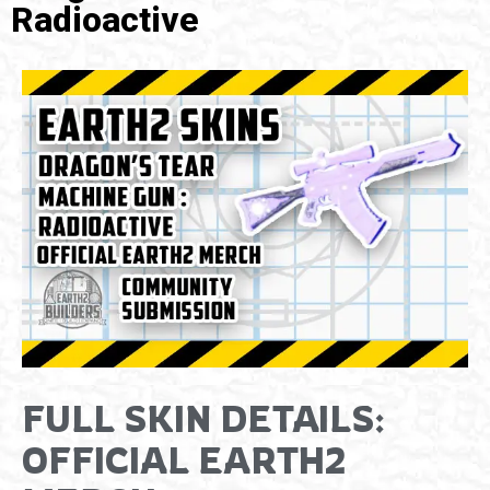
Radioactive
FULL SKIN DETAILS:
OFFICIAL EARTH2