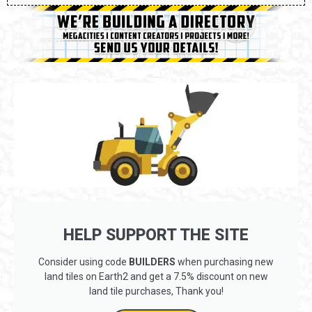
HELP SUPPORT THE SITE
Consider using code
BUILDERS
when purchasing new
land tiles on Earth2 and get a 7.5% discount on new
land tile purchases, Thank you!