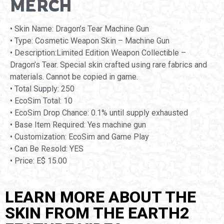
MERCH
• Skin Name: Dragon’s Tear Machine Gun
• Type: Cosmetic Weapon Skin – Machine Gun
• Description:Limited Edition Weapon Collectible –
Dragon’s Tear. Special skin crafted using rare fabrics and
materials. Cannot be copied in game.
• Total Supply: 250
• EcoSim Total: 10
• EcoSim Drop Chance: 0.1% until supply exhausted
• Base Item Required: Yes machine gun
• Customization: EcoSim and Game Play
• Can Be Resold: YES
• Price: E$ 15.00
LEARN MORE ABOUT THE
SKIN FROM THE EARTH2