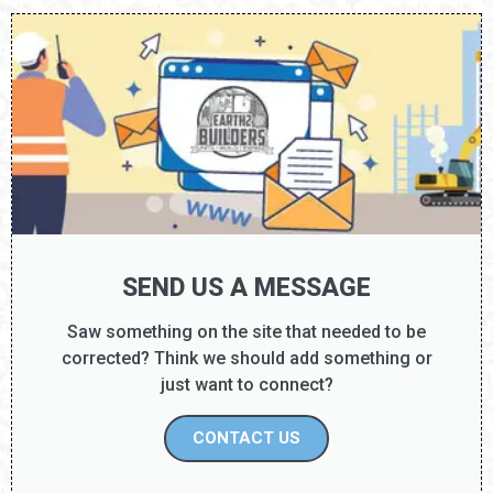
SEND US A MESSAGE
Saw something on the site that needed to be
corrected? Think we should add something or
just want to connect?
CONTACT US