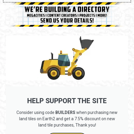
HELP SUPPORT THE SITE
Consider using code
BUILDERS
when purchasing new
land tiles on Earth2 and get a 7.5% discount on new
land tile purchases, Thank you!