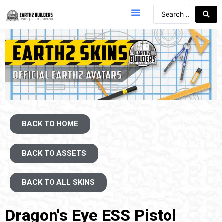
BACK TO HOME
BACK TO ASSETS
BACK TO ALL SKINS
Dragon's Eye ESS Pistol