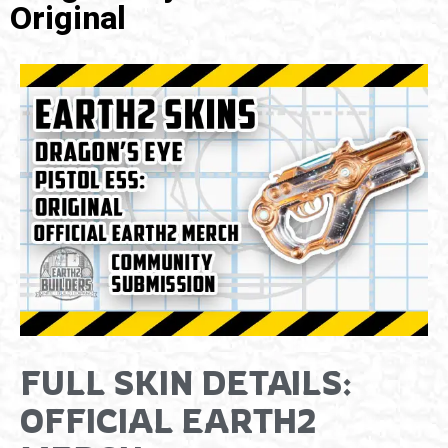
Original
FULL SKIN DETAILS:
OFFICIAL EARTH2