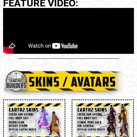
FEATURE VIDEO: