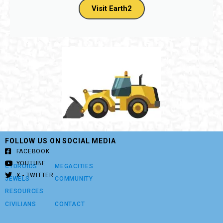
Visit Earth2
FOLLOW US ON SOCIAL MEDIA
FACEBOOK
YOUTUBE
CYDROIDS
MEGACITIES
X - TWITTER
JEWELS
COMMUNITY
RESOURCES
CIVILIANS
CONTACT