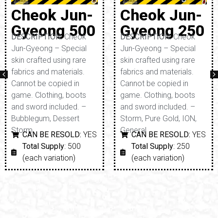
Cheok Jun-
Cheok Jun-
Gyeong 500
Gyeong 250
DESCRIPTION:
Cheok
DESCRIPTION:
Cheok
Jun-Gyeong – Special
Jun-Gyeong – Special
skin crafted using rare
skin crafted using rare
fabrics and materials.
fabrics and materials.
Cannot be copied in
Cannot be copied in
game. Clothing, boots
game. Clothing, boots
and sword included. –
and sword included. –
Bubblegum, Dessert
Storm, Pure Gold, ION,
Storm
General
CAN BE RESOLD:
YES
CAN BE RESOLD:
YES
Total Supply
: 500
Total Supply
: 250
(each variation)
(each variation)