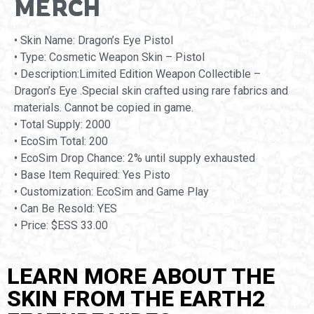
MERCH
• Skin Name: Dragon’s Eye Pistol
• Type: Cosmetic Weapon Skin – Pistol
• Description:Limited Edition Weapon Collectible –
Dragon’s Eye .Special skin crafted using rare fabrics and
materials. Cannot be copied in game.
• Total Supply: 2000
• EcoSim Total: 200
• EcoSim Drop Chance: 2% until supply exhausted
• Base Item Required: Yes Pisto
• Customization: EcoSim and Game Play
• Can Be Resold: YES
• Price: $ESS 33.00
LEARN MORE ABOUT THE
SKIN FROM THE EARTH2