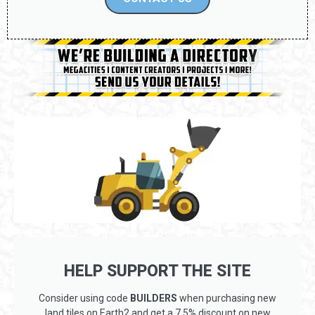
HELP SUPPORT THE SITE
Consider using code
BUILDERS
when purchasing new
land tiles on Earth2 and get a 7.5% discount on new