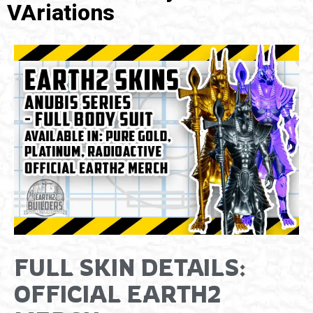
VAriations
FULL SKIN DETAILS:
OFFICIAL EARTH2