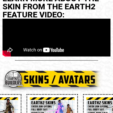
SKIN FROM THE EARTH2
FEATURE VIDEO: