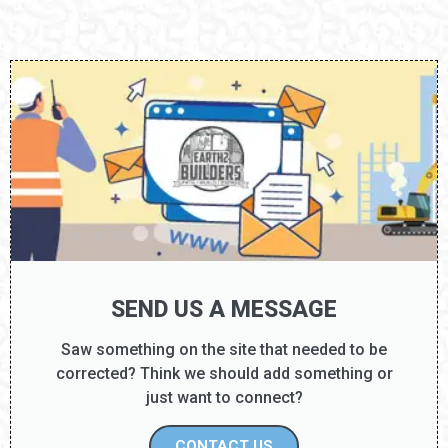
SEND US A MESSAGE
Saw something on the site that needed to be
corrected? Think we should add something or
just want to connect?
CONTACT US