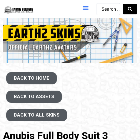
BACK TO HOME
BACK TO ASSETS
BACK TO ALL SKINS
Anubis Full Body Suit 3