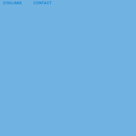
CIVILIANS
CONTACT