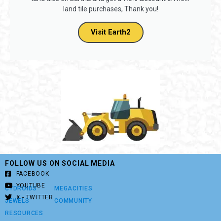
land tile purchases, Thank you!
Visit Earth2
FOLLOW US ON SOCIAL MEDIA
FACEBOOK
YOUTUBE
CYDROIDS
MEGACITIES
X - TWITTER
JEWELS
COMMUNITY
RESOURCES