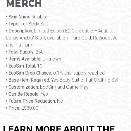
MERCH
• Skin Name:
Anubis
• Type:
Full Body Suit
• Description:
Limited Edition E2 Collectible – Anubis +
bonus Anubis’ Staff, available in Pure Gold, Radioactive
and Platinum
• Total Supply:
250
• Items Available:
Unknown
• EcoSim Total:
10
• EcoSim Drop Chance:
0.1% until supply reached
• Base Item Required:
Yes Body Suit or Full Clothing Set
• Customization:
EcoSim and Game Play
• Can Be Resold:
Yes
• Future Price Reduction:
No
• Price:
E$30.00
LEARN MORE ABOUT THE