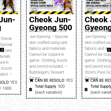
Cheok Jun-
Cheok Jun-
Gyeong 500
Gyeong 250
DESCRIPTION:
Cheok
DESCRIPTION:
Cheok
Jun-Gyeong – Special
Jun-Gyeong – Special
skin crafted using rare
skin crafted using rare
fabrics and materials.
fabrics and materials.
Cannot be copied in
Cannot be copied in
game. Clothing, boots
game. Clothing, boots
and sword included. –
and sword included. –
Bubblegum, Dessert
Storm, Pure Gold, ION,
Storm
General
CAN BE RESOLD:
YES
CAN BE RESOLD:
YES
Total Supply
: 500
Total Supply
: 250
(each variation)
(each variation)