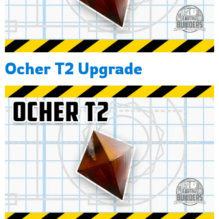
Ocher T2 Upgrade