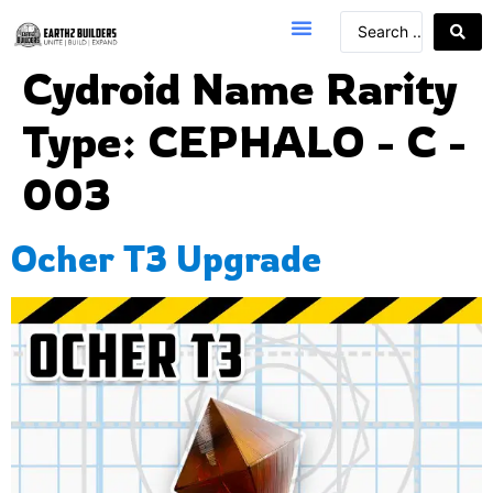
Cydroid Name Rarity
Type:
CEPHALO - C -
003
Ocher T3 Upgrade