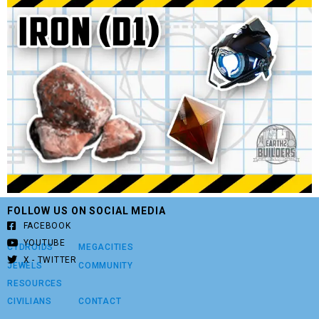
FOLLOW US ON SOCIAL MEDIA
FACEBOOK
YOUTUBE
CYDROIDS
MEGACITIES
X - TWITTER
JEWELS
COMMUNITY
RESOURCES
CIVILIANS
CONTACT