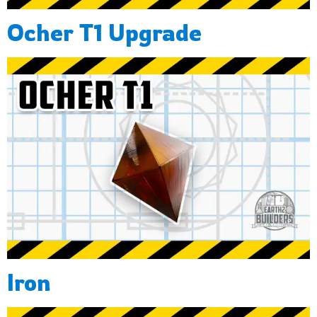
Ocher T1 Upgrade
Iron