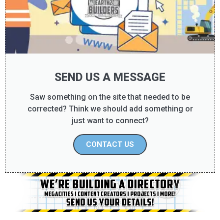
SEND US A MESSAGE
Saw something on the site that needed to be
corrected? Think we should add something or
just want to connect?
CONTACT US