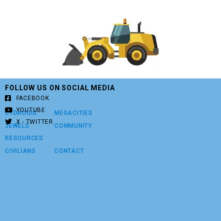
FOLLOW US ON SOCIAL MEDIA
FACEBOOK
YOUTUBE
CYDROIDS
MEGACITIES
X - TWITTER
JEWELS
COMMUNITY
RESOURCES
CIVILIANS
CONTACT