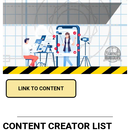
LINK TO CONTENT
CONTENT CREATOR LIST