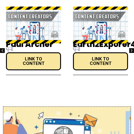
Earth2Exporer4Life
Alejandro
LINK TO
LINK TO
CONTENT
CONTENT