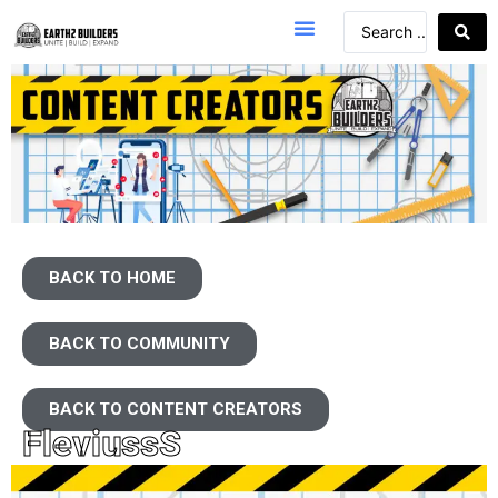
BACK TO HOME
BACK TO COMMUNITY
BACK TO CONTENT CREATORS
FleviussS