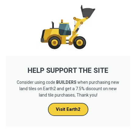
HELP SUPPORT THE SITE
Consider using code
BUILDERS
when purchasing new
land tiles on Earth2 and get a 7.5% discount on new
land tile purchases, Thank you!
Visit Earth2