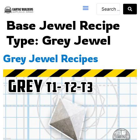
Base Jewel Recipe
Type:
Grey Jewel
Grey Jewel Recipes