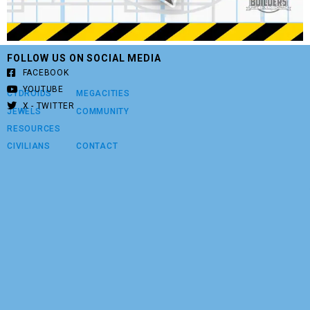
FOLLOW US ON SOCIAL MEDIA
FACEBOOK
YOUTUBE
CYDROIDS
MEGACITIES
X - TWITTER
JEWELS
COMMUNITY
RESOURCES
CIVILIANS
CONTACT